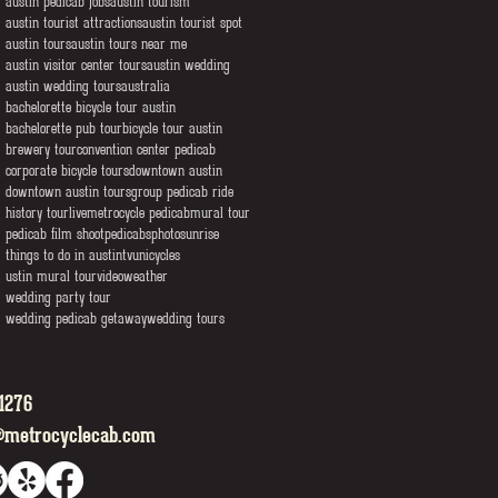
austin pedicab jobs
austin tourism
austin tourist attractions
austin tourist spot
austin tours
austin tours near me
austin visitor center tours
austin wedding
austin wedding tours
australia
bachelorette bicycle tour austin
bachelorette pub tour
bicycle tour austin
brewery tour
convention center pedicab
corporate bicycle tours
downtown austin
downtown austin tours
group pedicab ride
history tour
live
metrocycle pedicab
mural tour
pedicab film shoot
pedicabs
photo
sunrise
things to do in austin
tv
unicycles
ustin mural tour
video
weather
wedding party tour
wedding pedicab getaway
wedding tours
1276
@metrocyclecab.com