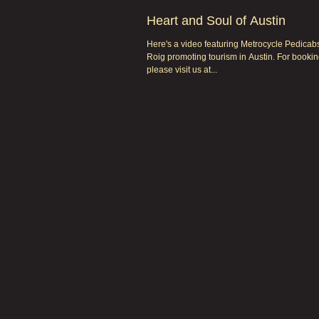
Heart and Soul of Austin
Here's a video featuring Metrocycle Pedica
Roig promoting tourism in Austin. For bookin
please visit us at...