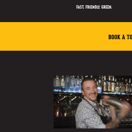
FAST. FRIENDLY. GREEN.
BOOK A T