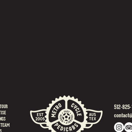
512-825-
TOUR
ISE
contact
NGS
 TEAM
S