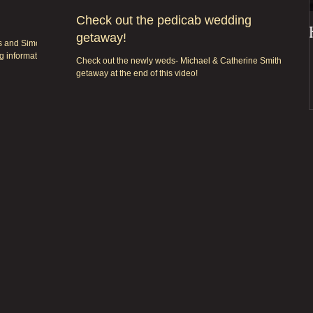
Check out the pedicab wedding
getaway!
bs and Simon
g information,
Check out the newly weds- Michael & Catherine Smith fun
getaway at the end of this video!