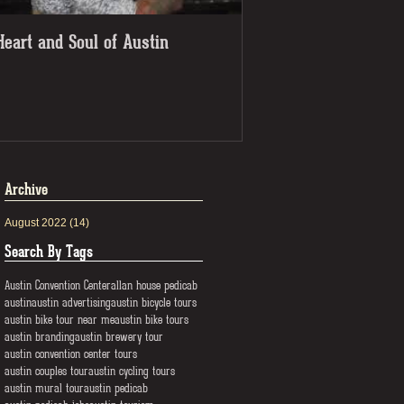
Heart and Soul of Austin
Check out the pedicab
getaway!
Archive
August 2022
(14)
14 posts
Search By Tags
Austin Convention Center
allan house pedicab
austin
austin advertising
austin bicycle tours
austin bike tour near me
austin bike tours
austin branding
austin brewery tour
austin convention center tours
austin couples tour
austin cycling tours
austin mural tour
austin pedicab