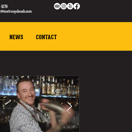
-1276
ct@metrocyclecab.com
NEWS
CONTACT