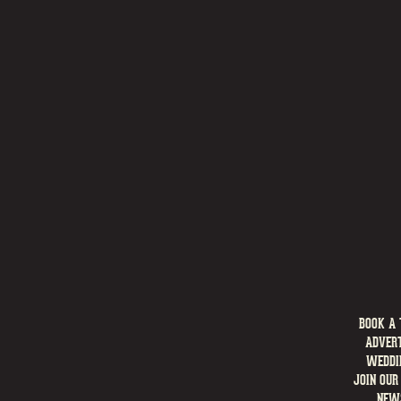
BOOK A 
ADVERT
WEDDI
JOIN OUR
NEW