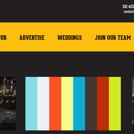
512-825
conta
OUR
ADVERTISE
WEDDINGS
JOIN OUR TEAM