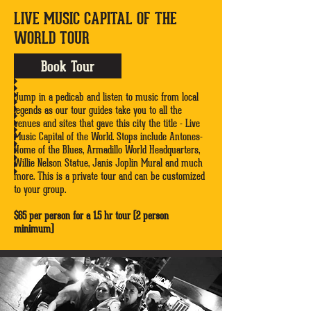
LIVE MUSIC CAPITAL OF THE
WORLD TOUR
Book Tour
Jump in a pedicab and listen to music from local
legends as our tour guides take you to all the
venues and sites that gave this city the title - Live
Music Capital of the World. Stops include Antones-
Home of the Blues, Armadillo World Headquarters,
Willie Nelson Statue, Janis Joplin Mural and much
more. This is a private tour and can be customized
to your group.
$65 per person for a 1.5 hr tour (2 person
minimum)