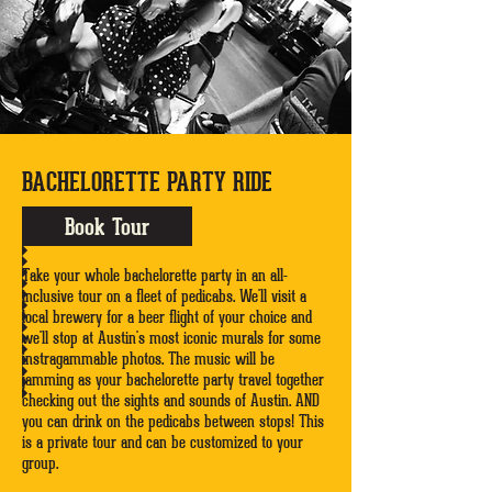
BACHELORETTE PARTY RIDE
Book Tour
Take your whole bachelorette party in an all-
inclusive tour on a fleet of pedicabs. We'll visit a
local brewery for a beer flight of your choice and
we'll stop at Austin's most iconic murals for some
instragammable photos. The music will be
jamming as your bachelorette party travel together
checking out the sights and sounds of Austin. AND
you can drink on the pedicabs between stops! This
is a private tour and can be customized to your
group.