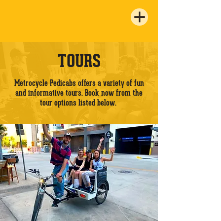
TOURS
Metrocycle Pedicabs offers a variety of fun
and informative tours. Book now from the
tour options listed below.