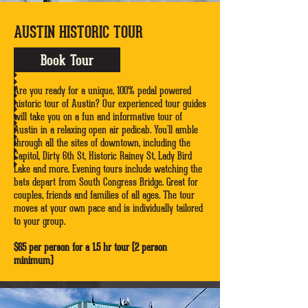
AUSTIN HISTORIC TOUR
Book Tour
Are you ready for a unique, 100% pedal powered
historic tour of Austin? Our experienced tour guides
will take you on a fun and informative tour of
Austin in a relaxing open air pedicab. You'll amble
through all the sites of downtown, including the
Capitol, Dirty 6th St, Historic Rainey St, Lady Bird
Lake and more. Evening tours include watching the
bats depart from South Congress Bridge. Great for
couples, friends and families of all ages. The tour
moves at your own pace and is individually tailored
to your group.
$65 per person for a 1.5 hr tour (2 person
minimum)