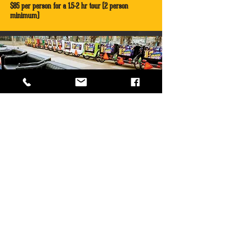
$85 per person for a 1.5-2 hr tour (2 person
minimum)
TEAM BUILDING TOUR
Book Tour
Jump in a pedicab and listen to music from local
legends as our tour guides take you to all the
venues and sites that gave this city the title - Live