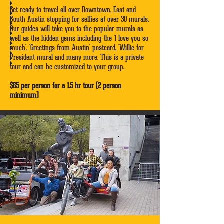
Get ready to travel all over Downtown, East and
South Austin stopping for selfies at over 30 murals.
Our guides will take you to the popular murals as
well as the hidden gems including the 'I love you so
much', 'Greetings from Austin' postcard, 'Willie for
President mural and many more. This is a private
tour and can be customized to your group.
$65 per person for a 1.5 hr tour (2 person
minimum)