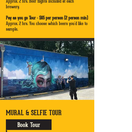
Approx. 2 hrs. Beer flights included at each
brewery.
Pay as you go Tour - $65 per person (2 person min)
Approx. 2 hrs. You choose which beers you'd like to
sample.
MURAL & SELFIE TOUR
Book Tour