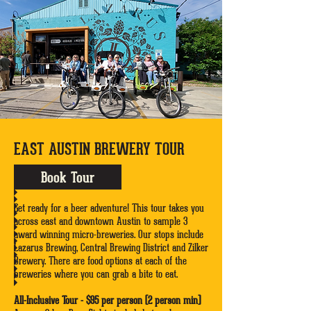
EAST AUSTIN BREWERY TOUR
Book Tour
Get ready for a beer adventure! This tour takes you
across east and downtown Austin to sample 3
award winning micro-breweries. Our stops include
Lazarus Brewing, Central Brewing District and Zilker
Brewery. There are food options at each of the
breweries where you can grab a bite to eat.
All-Inclusive Tour - $95 per person (2 person min)