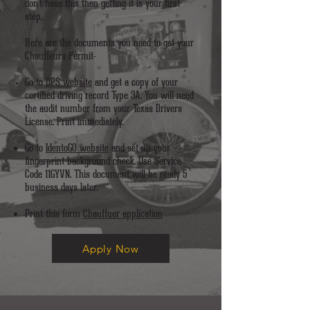
don't have this then getting it is your first
step.
Here are the documents you need to get your
Chauffeurs Permit-
Go to
DPS website
and get a copy of your
certified driving record Type 3A. You will need
the audit number from your Texas Drivers
License. Print immediately.
Go to
IdentoGO website
and set up your
fingerprint background check. Use Service
Code 11GYVN. This document will be ready 5
business days later.
Print this form
Chauffuer application
Apply Now