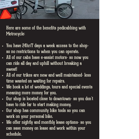
Here are some of the benefits pedicabbing with
Metrocycle:
You have 24hr/7 days a week access to the shop-
so no restrictions to when you can operate.
All of our cabs have e-assist motors- so now you
can ride all day and uphill without breaking a
sweat!
All of our trikes are new and well maintained- less
time wasted on waiting for repairs.
We book a lot of weddings, tours and special events
meaning more money for you.
Our shop is located close to downtown- so you don't
have to ride far to start making money.
Our shop has community bike tools so you can
work on your personal bike.
We offer nightly and monthly lease options- so you
can save money on lease and work within your
schedule.