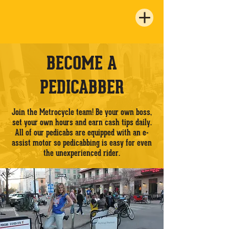
BECOME A
PEDICABBER
Join the Metrocycle team! Be your own boss,
set your own hours and earn cash tips daily.
All of our pedicabs are equipped with an e-
assist motor so pedicabbing is easy for even
the unexperienced rider.