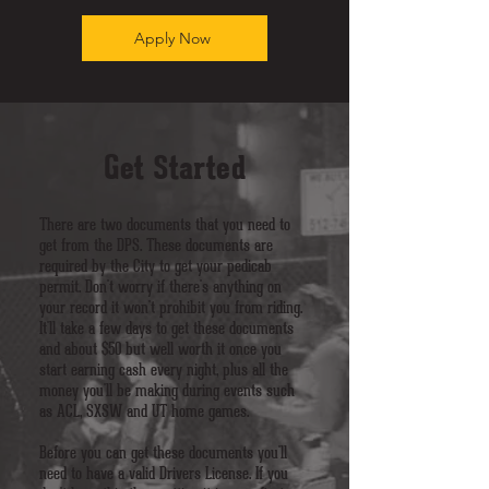
Apply Now
Get Started
There are two documents that you need to
get from the DPS. These documents are
required by the City to get your pedicab
permit. Don't worry if there's anything on
your record it won't prohibit you from riding.
It'll take a few days to get these documents
and about $50 but well worth it once you
start earning cash every night, plus all the
money you'll be making during events such
as ACL, SXSW and UT home games.
Before you can get these documents you'll
need to have a valid Drivers License. If you