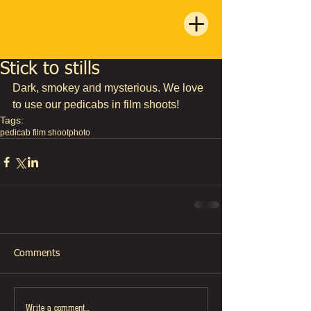
Stick to stills
Dark, smokey and mysterious. We love 
to use our pedicabs in film shoots!
Tags:
pedicab film shoot
photo
Comments
Write a comment...