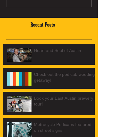
Recent Posts
Heart and Soul of Austin
Check out the pedicab wedding
getaway!
Book your East Austin brewery
tour!
Metrocycle Pedicabs featured
on street signs!