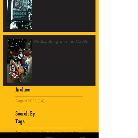
Pedicabbing with the Capt'n!
Archive
August 2022
(14)
14 posts
Search By
Tags
Austin Convention Center
allan house pedicab
austin
austin advertising
austin bicycle tours